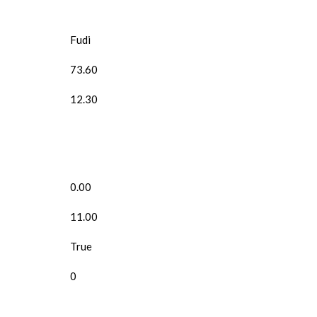
Fudi
73.60
12.30
0.00
11.00
True
0