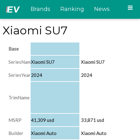
Brands
Ranking
News
Xiaomi SU7
Base
SeriesName
Xiaomi SU7
Xiaomi SU7
SeriesYear
2024
2024
TrimName
MSRP
41,309 usd
33,871 usd
Builder
Xiaomi Auto
Xiaomi Auto