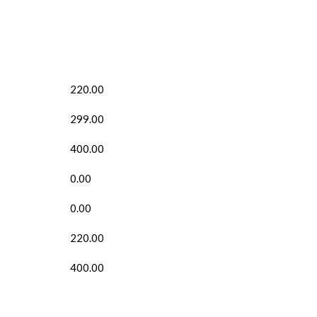
220.00
299.00
400.00
0.00
0.00
220.00
400.00