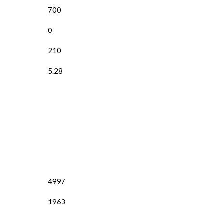
700
0
210
5.28
4997
1963