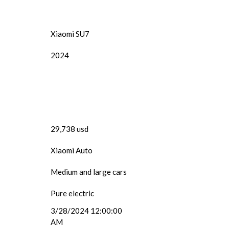
Xiaomi SU7
2024
29,738 usd
Xiaomi Auto
Medium and large cars
Pure electric
3/28/2024 12:00:00
AM