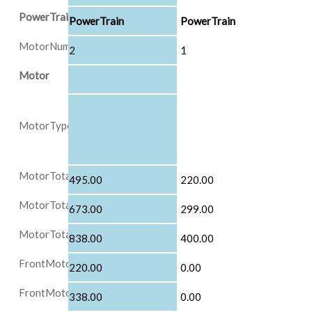
PowerTrain
PowerTrain
PowerTrain
MotorNumber
2
1
Motor
MotorType
MotorTotalPowerInKW
495.00
220.00
MotorTotalPowerInHP
673.00
299.00
MotorTotalTorqueInNM
838.00
400.00
FrontMotorMaxPowerInKW
220.00
0.00
FrontMotorMaxTorqueInNM
338.00
0.00