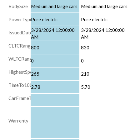
BodySize
Medium and large cars
Medium and large cars
PowerType
Pure electric
Pure electric
3/28/2024 12:00:00
3/28/2024 12:00:00
IssuedDate
AM
AM
CLTCRange
800
830
WLTCRange
0
0
HighestSpeed
265
210
TimeTo100
2.78
5.70
CarFrameType
Warrenty