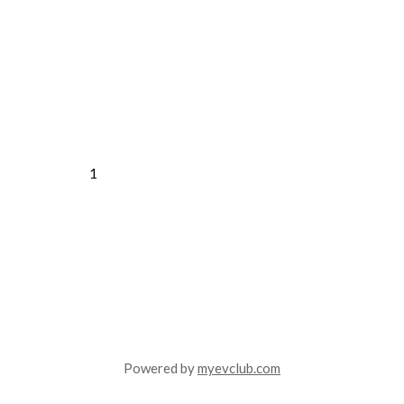
1
Powered by
myevclub.com