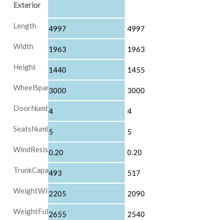
Exterior
Length
4997
4997
Width
1963
1963
Height
1440
1455
WheelSpan
3000
3000
DoorNumber
4
4
SeatsNumber
5
5
WindResistanceIndex
0.20
0.20
TrunkCapacity
493
517
WeightWithoutLoad
2205
2090
WeightFullLoad
2655
2540