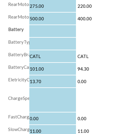
RearMotorMaxPowerInKW
275.00
220.00
RearMotorMaxTorqueInNM
500.00
400.00
Battery
BatteryType
BatteryBrand
CATL
CATL
BatteryCapacityInkWh
101.00
94.30
EletricityComsumptionFor100KM
13.70
0.00
ChargeSpeed
FastChargePowerInKW
0.00
0.00
SlowChargePowerInKW
11.00
11.00