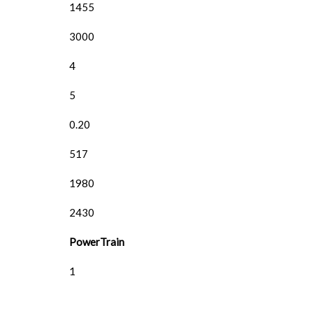
1455
3000
4
5
0.20
517
1980
2430
PowerTrain
1