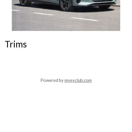
Trims
Powered by
myevclub.com