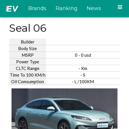
Brands
Ranking
News
Seal 06
Builder
Body Size
MSRP
0 - 0 usd
Power Type
CLTC Range
- Km
Time To 100 KM/h
- S
Oil Comsumption
- L /100KM