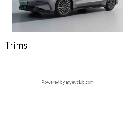
Trims
Powered by
myevclub.com