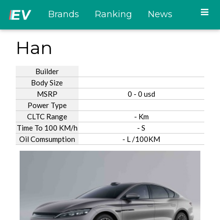
Brands
Ranking
News
Han
Builder
Body Size
MSRP
0 - 0 usd
Power Type
CLTC Range
- Km
Time To 100 KM/h
- S
Oil Comsumption
- L /100KM